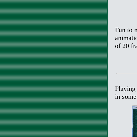
Fun to n
animatio
of 20 fr
Playing 
in somet