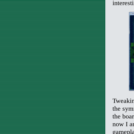
interest
Tweaking
the symm
the boa
now I a
gamepla