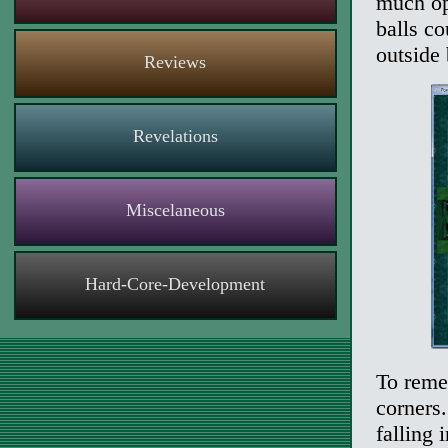
much op
balls co
outside 
Reviews
Revelations
Miscelaneous
Hard-Core-Development
To reme
corners.
falling 