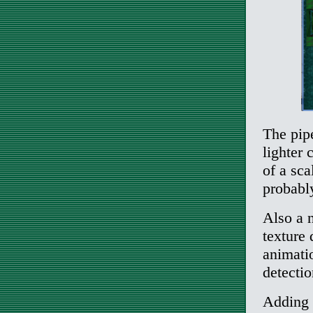
The pip
lighter 
of a sca
probably
Also a n
texture 
animatio
detectio
Adding 