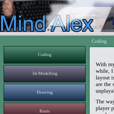
Coding
Coding
With my
while, 
3d-Modelling
layout i
are the 
unplaya
Drawing
The way 
player p
Rants