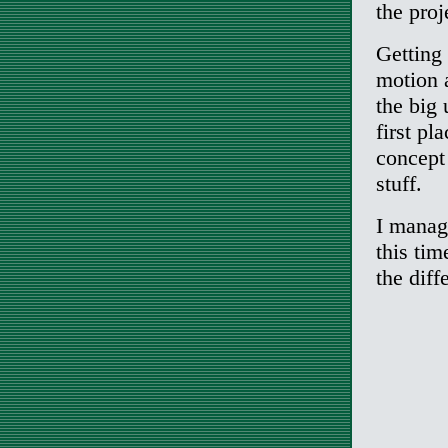
the proj
Getting 
motion a
the big
first pl
concept
stuff.
I manage
this tim
the diff