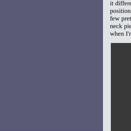
it diffe
positio
few pret
neck pie
when I'