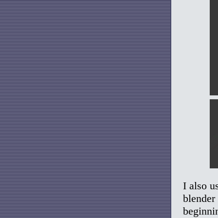
I also u
blender 
beginnin