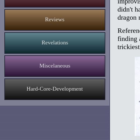
improvi
didn't h
dragon 
Reviews
Referenc
finding
Revelations
trickiest
Miscelaneous
Hard-Core-Development