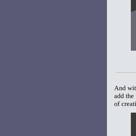
And with
add the
of creat