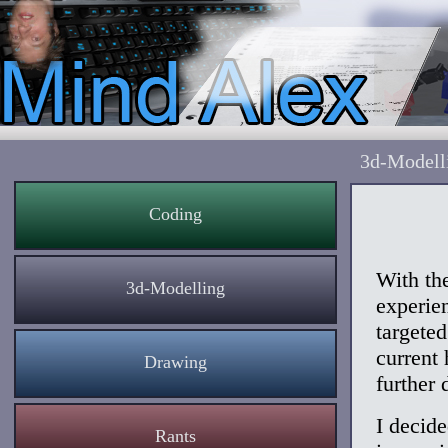
3d-Modell
Coding
With th
3d-Modelling
experien
targete
current
Drawing
further 
I decide
Rants