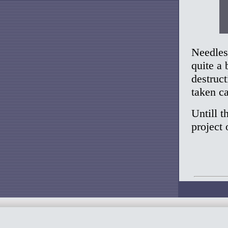
Needless
quite a 
destruct
taken ca
Untill t
project