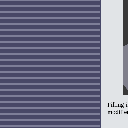
Filling 
modifier