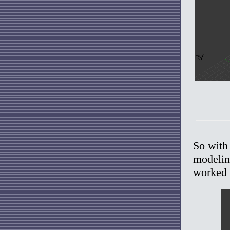
So with 
modeling
worked 