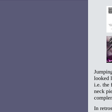
Jumping
looked 
i.e. the
neck pie
complem
In retro