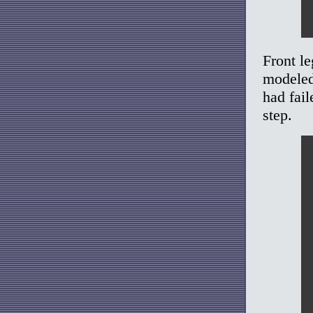
Front le
modeled 
had fai
step.