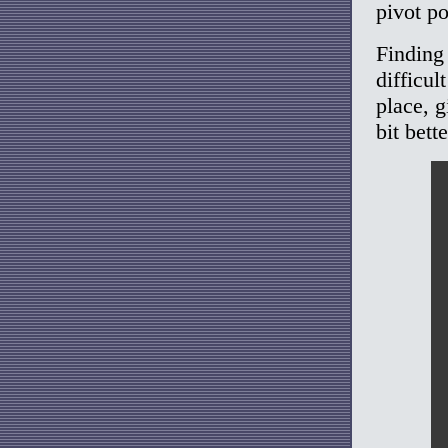
pivot po
Finding
difficul
place, g
bit bette