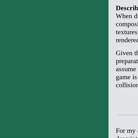
Describ
When dra
composit
texture
rendered
Given t
prepara
assume t
game is
collisio
For my e