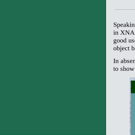
Speakin
in XNA w
good use
object 
In absen
to show 