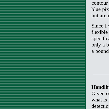
contour 
blue pix
but aren
Since I 
flexible
specific
only a 
a boundi
Handlin
Given ou
what is
detecti