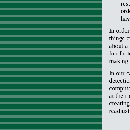
res
ord
hav
In order
things e
about a 
fun-fact
making 
In our c
detectio
computat
at their
creatin
readjust