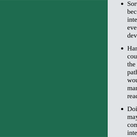
Sor
bec
int
eve
dev
Han
cou
the
pat
wou
man
rea
Doi
may
com
int