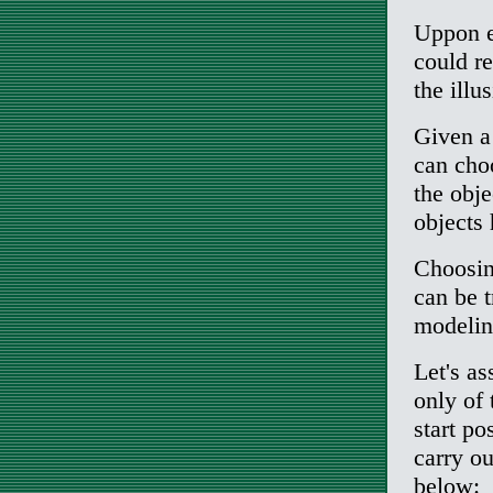
Uppon e
could re
the illu
Given a
can choo
the obje
objects
Choosin
can be t
modelin
Let's a
only of 
start po
carry ou
below: