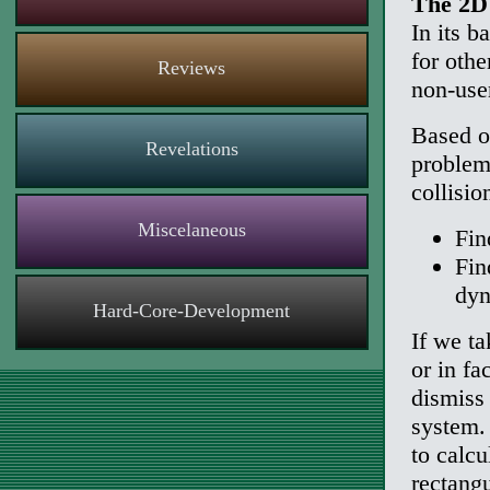
The 2D 
In its b
for oth
Reviews
non-use
Based o
Revelations
problems
collisio
Miscelaneous
Fin
Fin
dyn
Hard-Core-Development
If we ta
or in fa
dismiss 
system.
to calcu
rectangu