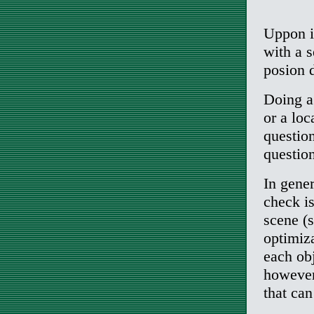
Uppon it
with a s
posion d
Doing a
or a loc
questio
questio
In gener
check is
scene (
optimiza
each obj
however
that ca