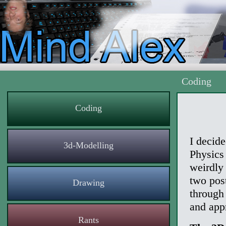
Coding
Coding
I decide
3d-Modelling
Physics 
weirdly
two post
Drawing
through
and app
Rants