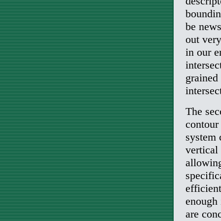
descrip
bounding
be news.
out very
in our 
intersec
grained
intersec
The seco
contour 
system 
vertical
allowing
specifi
efficie
enough i
are conc