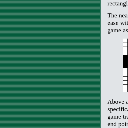
rectangl
The nea
ease wi
game as
Above a
specific
game tra
end poin