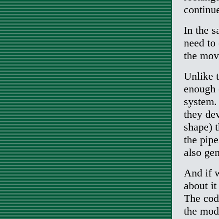
continue
In the s
need to
the mov
Unlike 
enough 
system. 
they de
shape) 
the pipe
also ge
And if 
about it
The codi
the mode