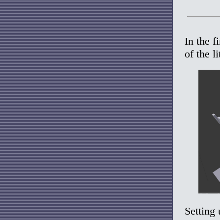
In the f
of the l
Setting 