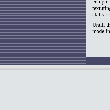
complet
texturin
skills +
Untill t
modelin