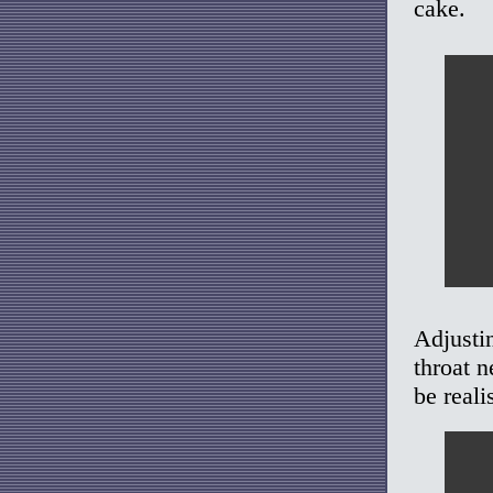
cake.
Adjusti
throat n
be reali