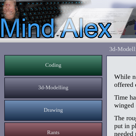
3d-Modell
Coding
While n
offered 
3d-Modelling
Time had
winged 
Drawing
The rou
put in p
Rants
needed r