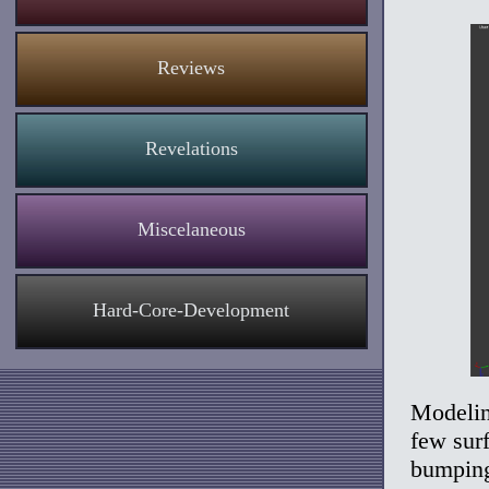
Reviews
Revelations
Miscelaneous
Hard-Core-Development
Modelin
few surf
bumping