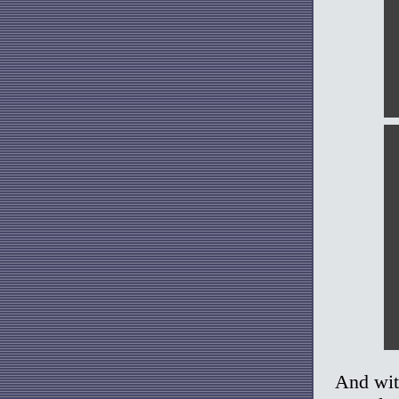
And wit