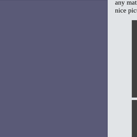
any mat
nice pic