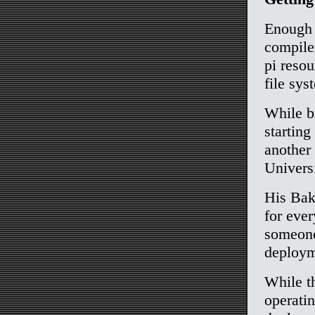
Enough r
compiler
pi reso
file sys
While b
startin
another
Univers
His Baki
for eve
someone
deploym
While th
operatin