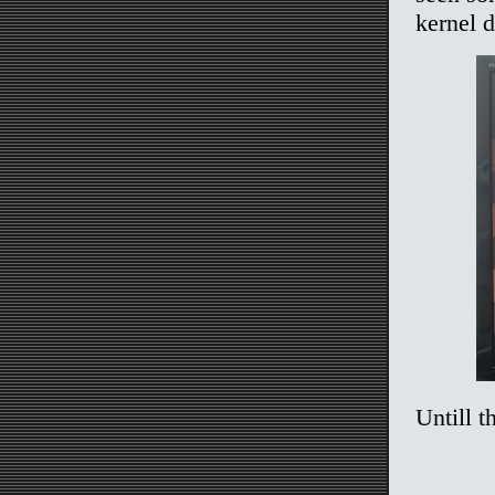
kernel 
Untill t