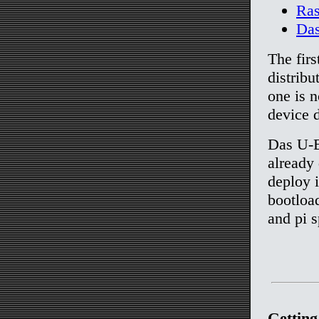
Ras
Da
The firs
distribu
one is 
device d
Das U-B
already 
deploy i
bootloa
and pi s
Getting