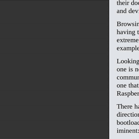
their d
and devi
Browsin
having t
extreme
example
Looking 
one is n
communi
one tha
Raspber
There h
directio
bootloa
iminent