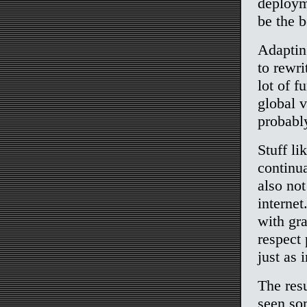
deploym
be the b
Adaptin
to rewri
lot of f
global v
probably
Stuff li
continua
also not
internet
with gra
respect
just as 
The resu
seen so