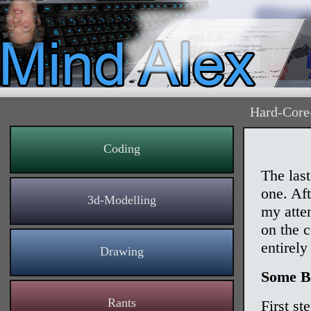
Hard-Core
Coding
The las
one. Af
3d-Modelling
my atte
on the c
entirely
Drawing
Some B
Rants
First s