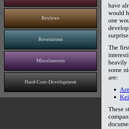
have al
would h
Reviews
one woul
develop
surprise
Revelations
The firs
interest
Miscelaneous
heavily 
some ni
are:
Hard-Core-Development
Arm
Ke
These s
compani
documen